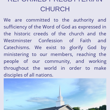
CHURCH
We are committed to the authority and
sufficiency of the Word of God as expressed in
the historic creeds of the church and the
Westminster Confession of Faith and
Catechisms. We exist to glorify God by
ministering to our members, reaching the
people of our community, and working
throughout the world in order to make
disciples of all nations.