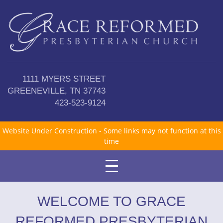
1111 MYERS STREET
GREENEVILLE, TN 37743
423-523-9124
Website Under Construction - Some links may not function at this
time
WELCOME TO GRACE
REFORMED PRESBYTERIAN