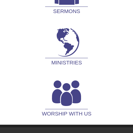
SERMONS
MINISTRIES
WORSHIP WITH US