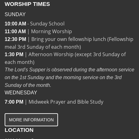
WORSHIP TIMES
SUNDAY
- Sunday School
10:00 AM
| Morning Worship
11:00 AM
| Bring your own fellowship lunch (Fellowship
12:30 PM
meal 3rd Sunday of each month)
| Afternoon Worship (except 3rd Sunday of
1:30 PM
each month)
The Lord's Supper is observed during the afternoon service
on the 1st Sunday and the morning service on the 3rd
Sunday of the month.
WEDNESDAY
| Midweek Prayer and Bible Study
7:00 PM
MORE INFORMATION
LOCATION