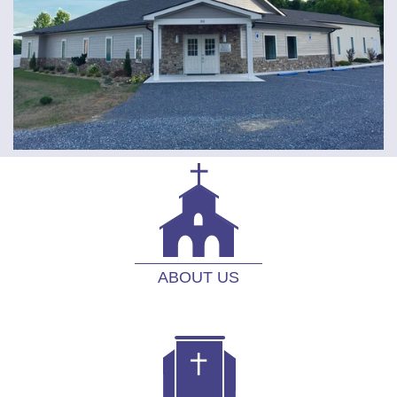
ABOUT US